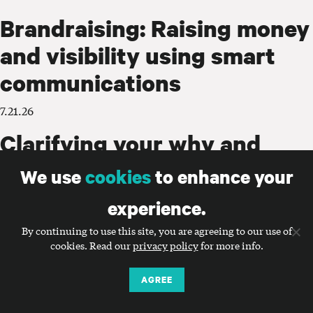
Brandraising: Raising money
and visibility using smart
communications
7.21.26
Clarifying your why and
using it to guide
We use
cookies
to enhance your
communications
experience.
7.14.26
By continuing to use this site, you are agreeing to our use of
cookies. Read our
privacy policy
for more info.
Does your nonprofit really
need a new name?
AGREE