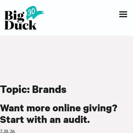
Smart communications for nonprofits
SERVICES
WORK
Topic:
Brands
EVENTS
INSIGHTS
Want more online giving?
Start with an audit.
ABOUT
7.28.26
CONTACT