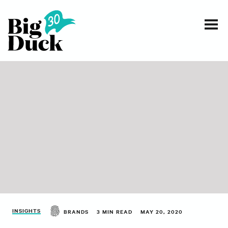
Smart communications for nonprofits
SERVICES
WORK
EVENTS
INSIGHTS
ABOUT
INSIGHTS
BRANDS
3 MIN READ
MAY 20, 2020
CONTACT