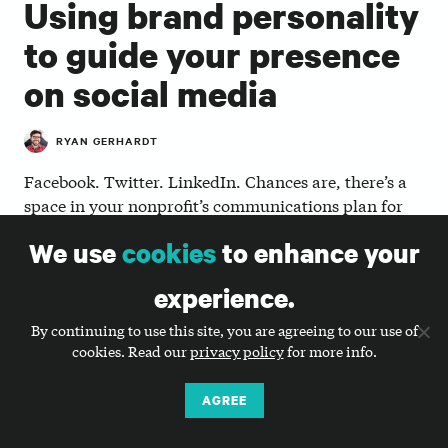
Using brand personality
to guide your presence
on social media
RYAN GERHARDT
Facebook. Twitter. LinkedIn. Chances are, there’s a
space in your nonprofit’s communications plan for
each of these or other social media platforms. But is
We use
cookies
to enhance your
the effort you’re putting in worth the return for your
organization, especially now? By integrating your
experience.
nonprofit’s brand personality into its social media
presence, you can better shape how your nonprofit’s
By continuing to use this site, you are agreeing to our use of
story is told online—and hopefully generate greater
cookies. Read our
privacy policy
for more info.
impact.
AGREE
So, what is brand personality? Big Duck offers
comprehensive trainings on and tools to generate