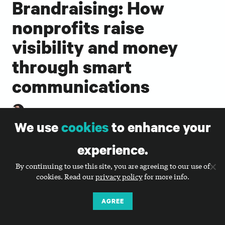
Brandraising: How
nonprofits raise
visibility and money
through smart
communications
SARAH DURHAM
We use
cookies
to enhance your
Brandraising by Sarah Durham
experience.
By continuing to use this site, you are agreeing to our use of
cookies. Read our
privacy policy
for more info.
Brandraising: How Nonprofits Raise Visibility and
Money Through Smart Communications
by Big Duck’s
AGREE
founder and CEO, Sarah Durham, introduces our
holistic, mission-driven approach to