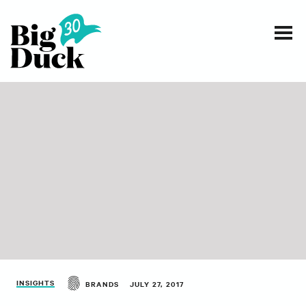
Smart communications for nonprofits
SERVICES
WORK
EVENTS
INSIGHTS
ABOUT
INSIGHTS
BRANDS
JULY 27, 2017
CONTACT