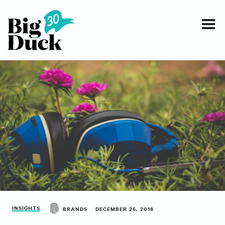
Smart communications for nonprofits
SERVICES
WORK
EVENTS
INSIGHTS
ABOUT
INSIGHTS
BRANDS
DECEMBER 26, 2018
CONTACT