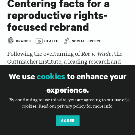
Centering facts for a
reproductive rights-
focused rebrand
BRANDS
HEALTH
SOCIAL JUSTICE
Following the overturning of
Roe v. Wade
, the
Guttmacher Institute, a leading research and
policy organization for sexual and reproductive
We use
cookies
to enhance your
health and rights (SRHR) worldwide, urgently
needed a stronger and more consistent brand
experience.
to unify their voice and amplify facts. Big Duck
By continuing to use this site, you are agreeing to our use of
designed a straightforward and accessible new
cookies. Read our
privacy policy
for more info.
brand identity that allows Guttmacher to
effectively communicate their critical data and
AGREE
policy analyses, represent who they are as an
organization, and strengthen collaboration