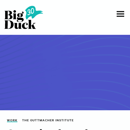
Smart communications for nonprofits
SERVICES
WORK
EVENTS
INSIGHTS
ABOUT
WORK
THE GUTTMACHER INSTITUTE
CONTACT