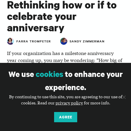
Rethinking how or if to
celebrate your
anniversary
FARRA TROMPETER
SANDY ZIMMERMAN
If your organization has a milestone anniversary
year coming up, you may be wondering: “How big of
a splash should we make?” Anniversaries mark a life
We use
cookies
to enhance your
cycle moment of accomplishments, so it’s typical for
nonprofits to jump into planning mode. But before
experience.
you get too far, we recommend asking yourself the
following six questions:
By continuing to use this site, you are agreeing to our use of
cookies. Read our
privacy policy
for more info.
Should we acknowledge this milestone
AGREE
moment at
?
all
It’s common for nonprofits to make a big deal over