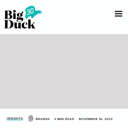
Smart communications for nonprofits
SERVICES
WORK
EVENTS
INSIGHTS
ABOUT
INSIGHTS
BRANDS
4 MIN READ
NOVEMBER 16, 2022
CONTACT