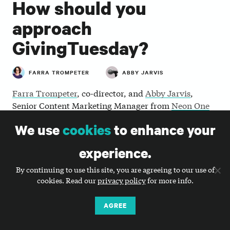
How should you
approach
GivingTuesday?
FARRA TROMPETER
ABBY JARVIS
Farra Trompeter
, co-director, and
Abby Jarvis
,
Senior Content Marketing Manager from
Neon One
discuss the history, the challenges, and the
We use
cookies
to enhance your
opportunities of GivingTuesday as a global
generosity movement.
experience.
By continuing to use this site, you are agreeing to our use of
cookies. Read our
privacy policy
for more info.
AGREE