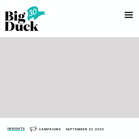
Smart communications for nonprofits
SERVICES
WORK
EVENTS
INSIGHTS
ABOUT
INSIGHTS
CAMPAIGNS
SEPTEMBER 27, 2023
CONTACT