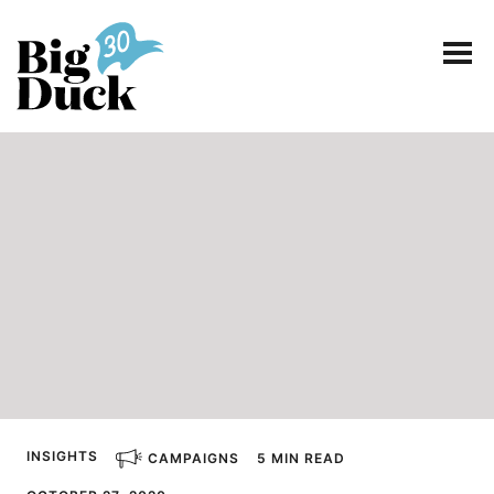
Smart communications for nonprofits
SERVICES
WORK
EVENTS
INSIGHTS
ABOUT
INSIGHTS
CAMPAIGNS
5 MIN READ
CONTACT