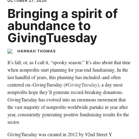
OCTOBER 27, 2020
Bringing a spirit of
abundance to
GivingTuesday
HANNAH THOMAS
It’s fall, or, as I call it, “spooky season.” It’s also about that time
when nonprofits start planning for year-end fundraising. In the
last handful of years, this planning has included–and often
centered on–GivingTuesday (
#GivingTuesday
), a day most
nonprofits hope they’ll generate record-breaking donations.
GivingTuesday has evolved into an enormous movement that
the vast majority of nonprofits worldwide partake in year after
year, consistently generating positive fundraising results for the
sector.
GivingTuesday was created in 2012 by 92nd Street Y