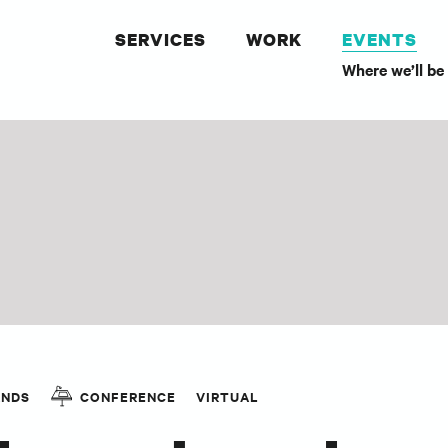
SERVICES
WORK
EVENTS
Where we’ll be
ANDS
CONFERENCE
VIRTUAL