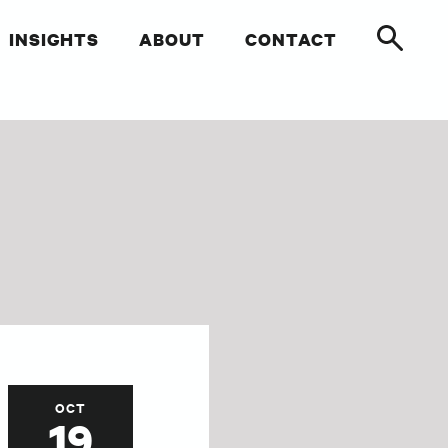
INSIGHTS
ABOUT
CONTACT
OCT
19