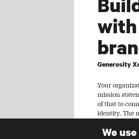
Buil
with
bran
Generosity X
Your organizat
mission state
of that to com
identity. The 
to evoke feeli
We use
SHARE
Join Claire Ta