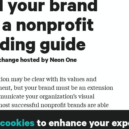
d your brand
 a nonprofit
ding guide
change hosted by Neon One
ion may be clear with its values and
ment, but your brand must be an extension
municate your organization’s visual
most successful nonprofit brands are able
ngs and ignite generosity.
cookies
to enhance your exp
ylor Hansen, creative director at Big Duck,