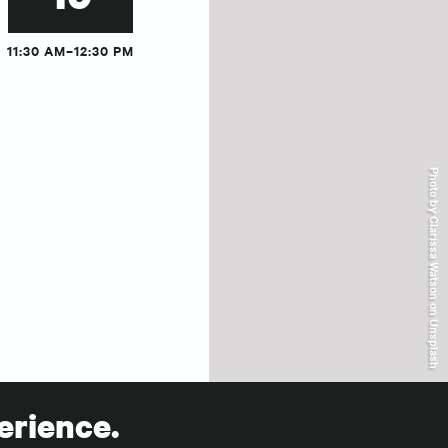
11:30 AM–12:30 PM
Photo by Clarissa Watson on Unsplash
erience.