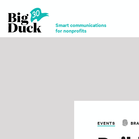
Smart communications
for nonprofits
EVENTS
BR