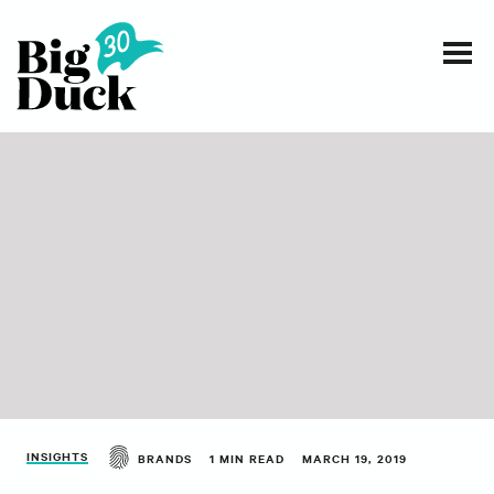
Smart communications for nonprofits
SERVICES
WORK
EVENTS
INSIGHTS
ABOUT
INSIGHTS
BRANDS
1 MIN READ
MARCH 19, 2019
CONTACT