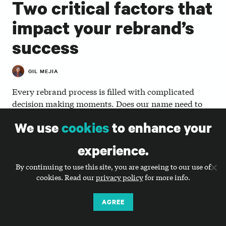
Two critical factors that
impact your rebrand’s
success
GIL MEJIA
Every rebrand process is filled with complicated
decision making moments. Does our name need to
change? Who do we have to bring along on the
We use
cookies
to enhance your
journey? Are we telling our story in the most effective
way? There are two critical factors that will influence
experience.
the success of your rebrand process, particularly
around how those decisions are made and by whom.
By continuing to use this site, you are agreeing to our use of
cookies. Read our
privacy policy
for more info.
1. Strong rebrands emerge from strategic plans.
AGREE
Strategic plans produce visionary direction,
programmatic and organizational goals, and focused