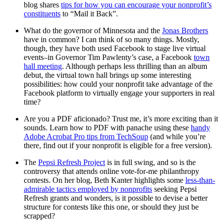
blog shares
tips for how you can encourage your nonprofit’s
constituents
to “Mail it Back”.
What do the governor of Minnesota and the
Jonas Brothers
have in common? I can think of so many things. Mostly,
though, they have both used Facebook to stage live virtual
events–in Governor Tim Pawlenty’s case, a Facebook
town
hall meeting
. Although perhaps less thrilling than an album
debut, the virtual town hall brings up some interesting
possibilities: how could your nonprofit take advantage of the
Facebook platform to virtually engage your supporters in real
time?
Are you a PDF aficionado? Trust me, it’s more exciting than it
sounds. Learn how to PDF with panache using these
handy
Adobe Acrobat Pro tips from TechSoup
(and while you’re
there, find out if your nonprofit is eligible for a free version).
The
Pepsi Refresh Project
is in full swing, and so is the
controversy that attends online vote-for-me philanthropy
contests. On her blog, Beth Kanter highlights some
less-than-
admirable tactics employed by nonprofits
seeking Pepsi
Refresh grants and wonders, is it possible to devise a better
structure for contests like this one, or should they just be
scrapped?