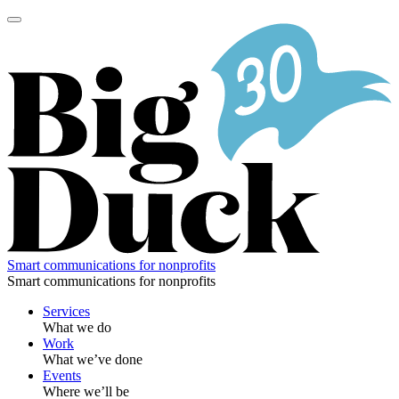
Skip
to
content
Smart communications for nonprofits
Smart communications for nonprofits
Services
What we do
Work
What we’ve done
Events
Where we’ll be