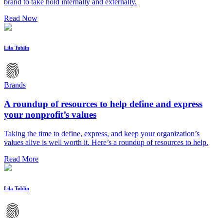
brand to take hold internally and externally.
Read Now
Lila Tublin
Brands
A roundup of resources to help define and express
your nonprofit’s values
Taking the time to define, express, and keep your organization’s
values alive is well worth it. Here’s a roundup of resources to help.
Read More
Lila Tublin