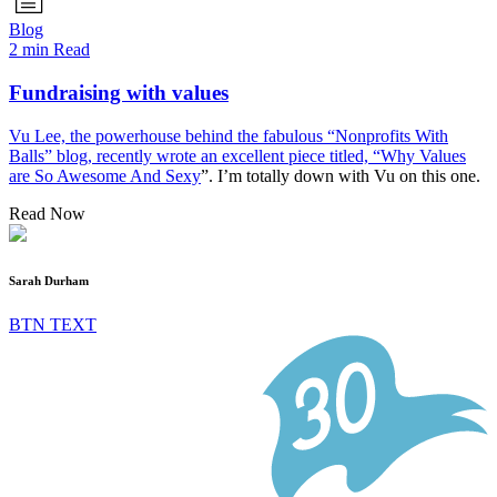
Blog
2 min Read
Fundraising with values
Vu Lee, the powerhouse behind the fabulous “Nonprofits With
Balls” blog, recently wrote an excellent piece titled, “
Why Values
are So Awesome And Sexy
”. I’m totally down with Vu on this one.
Read Now
Sarah Durham
BTN TEXT