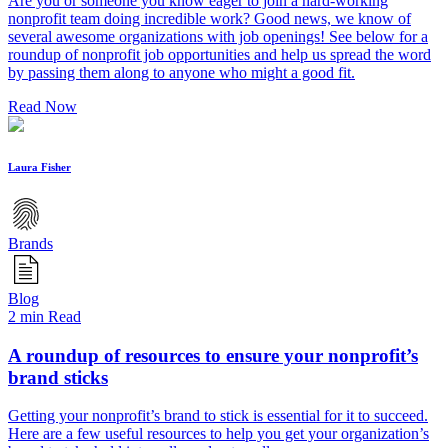
Are you or someone you know eager to join a hard-working
nonprofit team doing incredible work? Good news, we know of
several awesome organizations with job openings! See below for a
roundup of nonprofit job opportunities and help us spread the word
by passing them along to anyone who might a good fit.
Read Now
Laura Fisher
Brands
Blog
2 min Read
A roundup of resources to ensure your nonprofit’s
brand sticks
Getting your nonprofit’s brand to stick is essential for it to succeed.
Here are a few useful resources to help you get your organization’s