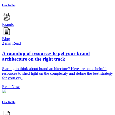
Lila Tublin
Brands
Blog
2 min Read
A roundup of resources to get your brand
architecture on the right track
Starting to think about brand architecture? Here are some helpful
resources to shed light on the complexity and define the best strategy
for your org.
Read Now
Lila Tublin