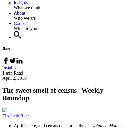
Insights
What we think
About
Who we are
Contact
Who are you?
Share
Insights
1 min Read
April 2, 2010
The sweet smell of census | Weekly
Roundup
Elizabeth Ricca
April is here, and census data are in the air.
VolunteerMatch