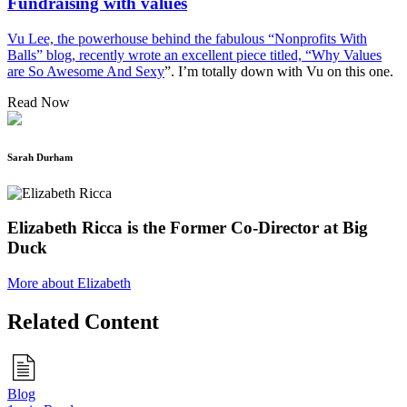
Fundraising with values
Vu Lee, the powerhouse behind the fabulous “Nonprofits With
Balls” blog, recently wrote an excellent piece titled, “
Why Values
are So Awesome And Sexy
”. I’m totally down with Vu on this one.
Read Now
Sarah Durham
Elizabeth Ricca is the Former Co-Director at Big
Duck
More about Elizabeth
Related Content
Blog