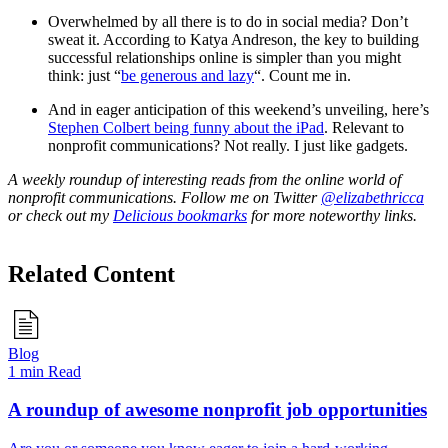
Overwhelmed by all there is to do in social media? Don’t
sweat it. According to Katya Andreson, the key to building
successful relationships online is simpler than you might
think: just “
be generous and lazy
“. Count me in.
And in eager anticipation of this weekend’s unveiling, here’s
Stephen Colbert being funny about the iPad
. Relevant to
nonprofit communications? Not really. I just like gadgets.
A weekly roundup of interesting reads from the online world of
nonprofit communications. Follow me on Twitter
@elizabethricca
or check out my
Delicious bookmarks
for more noteworthy links.
Related Content
Blog
1 min Read
A roundup of awesome nonprofit job opportunities