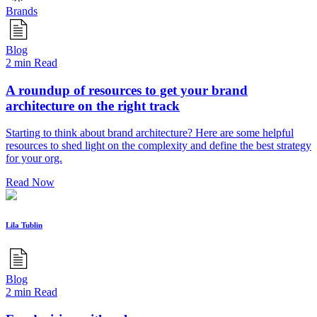
Brands
Blog
2 min Read
A roundup of resources to get your brand
architecture on the right track
Starting to think about brand architecture? Here are some helpful
resources to shed light on the complexity and define the best strategy
for your org.
Read Now
Lila Tublin
Blog
2 min Read