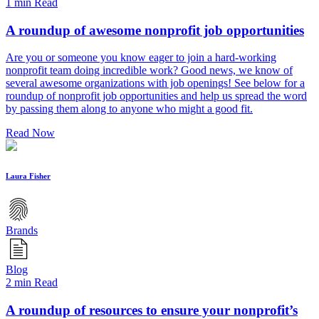
1 min Read
A roundup of awesome nonprofit job opportunities
Are you or someone you know eager to join a hard-working
nonprofit team doing incredible work? Good news, we know of
several awesome organizations with job openings! See below for a
roundup of nonprofit job opportunities and help us spread the word
by passing them along to anyone who might a good fit.
Read Now
Laura Fisher
Brands
Blog
2 min Read
A roundup of resources to ensure your nonprofit’s