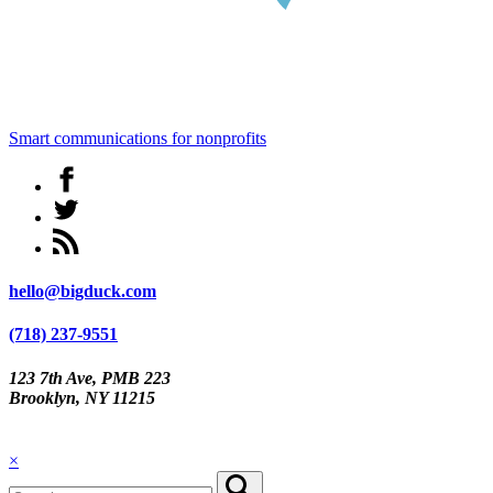
Smart communications for nonprofits
hello@bigduck.com
(718) 237-9551
123 7th Ave, PMB 223
Brooklyn, NY 11215
×