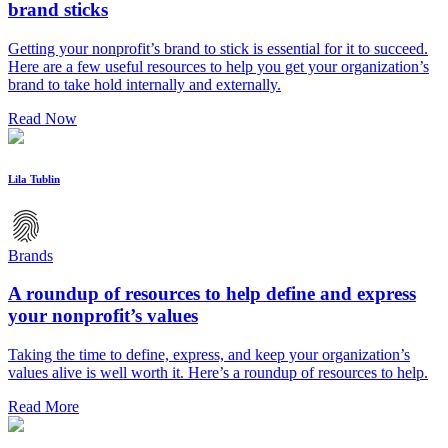
brand sticks
Getting your nonprofit’s brand to stick is essential for it to succeed.
Here are a few useful resources to help you get your organization’s
brand to take hold internally and externally.
Read Now
Lila Tublin
Brands
A roundup of resources to help define and express
your nonprofit’s values
Taking the time to define, express, and keep your organization’s
values alive is well worth it. Here’s a roundup of resources to help.
Read More