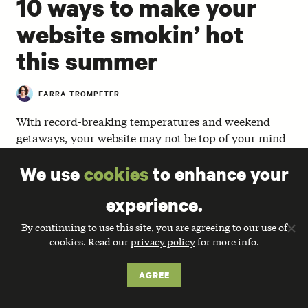
10 ways to make your
website smokin’ hot
this summer
FARRA TROMPETER
With record-breaking temperatures and weekend
getaways, your website may not be top of your mind
these days. But the summer can be a great time to
We use
cookies
to enhance your
reflect and experiment before the busy days of back-
to-school and year-end fundraising sneak up on you.
experience.
At May’s 501 Tech NYC (a local meetup for NTEN
By continuing to use this site, you are agreeing to our use of
members and their friends), we were happy to host
cookies. Read our
privacy policy
for more info.
Allyson Kapin and Jared Seltzer of
Rad Campaign
, a
full service web agency for nonprofits. Together,
AGREE
Allyson and Jared discussed the latest website trends
and shared some helpful ways to make your website