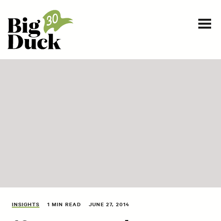
Smart communications for nonprofits
SERVICES
WORK
EVENTS
INSIGHTS
ABOUT
INSIGHTS
1 MIN READ
JUNE 27, 2014
CONTACT