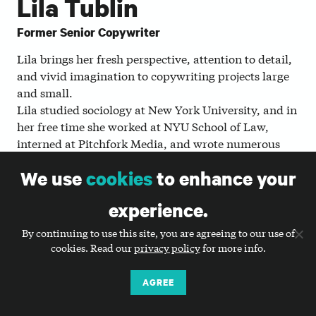
Lila Tublin
Former Senior Copywriter
Lila brings her fresh perspective, attention to detail,
and vivid imagination to copywriting projects large
and small.
Lila studied sociology at New York University, and in
her free time she worked at NYU School of Law,
interned at Pitchfork Media, and wrote numerous
humor pieces, zines, and newsletters. Today, she
We use
cookies
to enhance your
loves helping nonprofits translate their complexity
into simple, powerful stories.
experience.
When she’s not at Big Duck, you might find Lila
By continuing to use this site, you are agreeing to our use of
sitting quietly at a professional wrestling show,
cookies. Read our
privacy policy
for more info.
wandering through Prospect Park, or swimming.
AGREE
WHAT LILA THINKS IS JUST DUCKY: