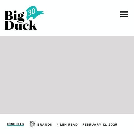
Smart communications for nonprofits
SERVICES
WORK
EVENTS
INSIGHTS
ABOUT
INSIGHTS
BRANDS
4 MIN READ
FEBRUARY 12, 2025
CONTACT