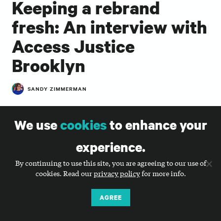
Keeping a rebrand
fresh: An interview with
Access Justice
Brooklyn
SANDY ZIMMERMAN
In the almost three years since
Access Justice
Brooklyn
partnered with Big Duck to develop a new
We use
cookies
to enhance your
name, visual identity, messaging (and more!), we’ve
watched with awe and pride at how effectively they
experience.
have carried out their new brand. We know it can be
By continuing to use this site, you are agreeing to our use of
challenging for nonprofits to maintain tight control
cookies. Read our
privacy policy
for more info.
over their brand identities, so we were curious to
hear how they transitioned from working with a
AGREE
branding partner to maintaining their brand. I
connected with Melissa A. Starr, Interim President &