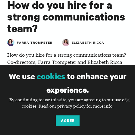
How do you hire for a
strong communications
team?
FARRA TROMPETER
ELIZABETH RICCA
How do you hire for a strong communications team?
Co-directors, Farra Trompeter and Elizabeth Ricca
zoom out and talk about communications in general,
We use
cookies
to enhance your
why nonprofits are investing more now in how they
structure their communications teams, and talk
experience.
through four questions to guide your next
communications hire.
By continuing to use this site, you are agreeing to our use of
cookies. Read our
privacy policy
for more info.
AGREE