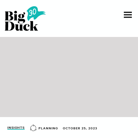
Smart communications for nonprofits
SERVICES
WORK
EVENTS
INSIGHTS
ABOUT
INSIGHTS
PLANNING
OCTOBER 25, 2023
CONTACT