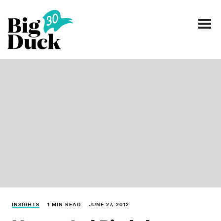
Smart communications for nonprofits
SERVICES
WORK
EVENTS
INSIGHTS
ABOUT
INSIGHTS
1 MIN READ
JUNE 27, 2012
CONTACT