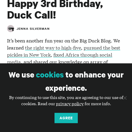
Happy 3rd Birthday,
Duck Call!
JENNA SILVERMAN
It’s been another fun year on the Big Duck Blog. We
learned
the right way to high-five
,
pursued the best
pickles in New York
,
fixed Africa through social
media
, and shared our knowledge on array of
nonprofit communication topics. As we forge ahead
We use
cookies
to enhance your
into a new year of
Duck Call madness
, we thought
we’d pause to look back over a few of the key themes
experience.
from this past year.
By continuing to use this site, you are agreeing to our use of
cookies. Read our
privacy policy
for more info.
How can you efficiently yet
effectively update your website?
AGREE
A couple of our most popular posts this year covered