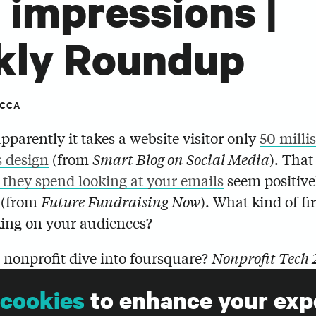
t impressions |
kly Roundup
ICCA
pparently it takes a website visitor only
50 milli
s design
(from
Smart Blog on Social Media
). Tha
 they spend looking at your emails
seem positive
 (from
Future Fundraising Now
). What kind of fi
ing on your audiences?
 nonprofit dive into foursquare?
Nonprofit Tech 
ist of the types of
organizations that might benef
cookies
to enhance your exp
ng the location-based service.