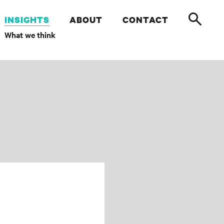
INSIGHTS
ABOUT
CONTACT
What we think