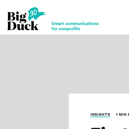
Smart communications
for nonprofits
INSIGHTS
1 MIN