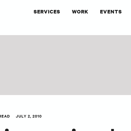
SERVICES
WORK
EVENTS
 READ
JULY 2, 2010