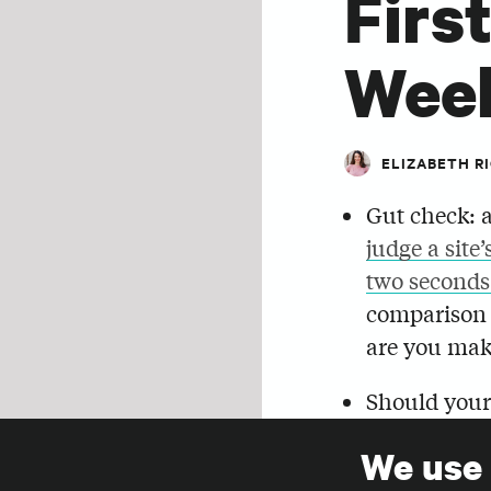
Firs
Wee
ELIZABETH R
Gut check: a
judge a site’
two seconds
comparison
are you mak
Should your
compiled a l
We use
from explori
SHARE