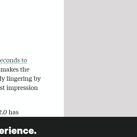
seconds to
t makes the
ly lingering by
rst impression
2.0
has
it the most
erience.