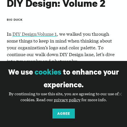
DIY Design: Volume 2
BIG DUCK
In
DIY Design:Volume 1
, we walked you through
some things to keep in mind when thinking about
your organization’s logo and color palette. To
continue our walk down DIY Design lane, let’s dive
into typography and photoraphy.
We use
cookies
to enhance your
Refine and streamline your use
experience.
of typography.
By continuing to use this site, you are agreeing to our use of
Typography is a powerful tool that can be used to
cookies. Read our
privacy policy
for more info.
communicate your personality, strengthen your
identity, and tie all of your work together visually.
AGREE
Using type strategically and consistently will button
up your brand and help build recognition.