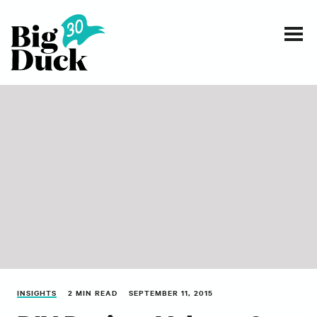
Smart communications for nonprofits
SERVICES
WORK
EVENTS
INSIGHTS
ABOUT
INSIGHTS
2 MIN READ
SEPTEMBER 11, 2015
CONTACT