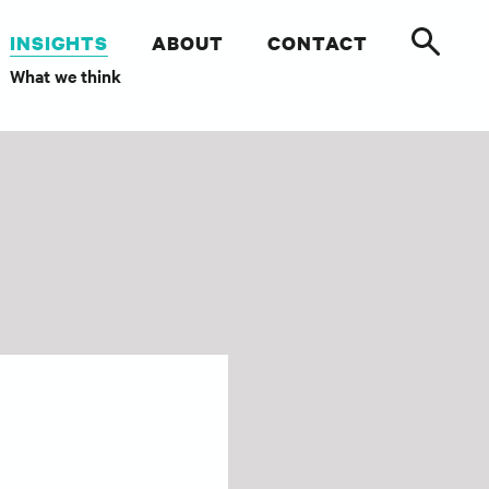
INSIGHTS
ABOUT
CONTACT
What we think