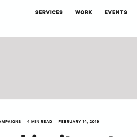
SERVICES
WORK
EVENTS
AMPAIGNS
4 MIN READ
FEBRUARY 14, 2019