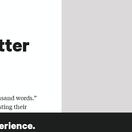
tter
usand words.”
sting their
as an
erience.