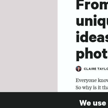
From
uniq
idea
pho
CLAIRE TAYL
Everyone know
So why is it th
energies into 
We use
afterthought?
SHARE