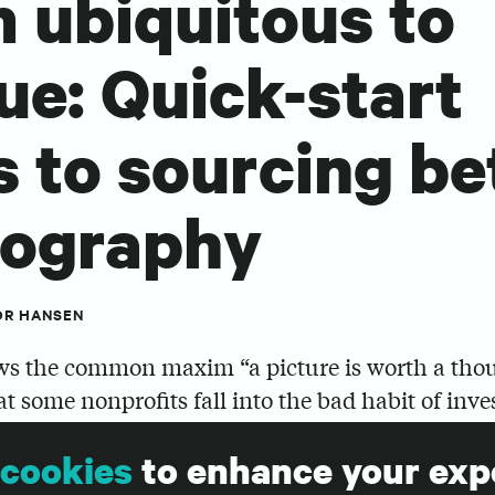
 ubiquitous to
ue: Quick-start
s to sourcing be
tography
OR HANSEN
s the common maxim “a picture is worth a tho
at some nonprofits fall into the bad habit of inve
those thousand words, and treat photo selection 
cookies
to enhance your exp