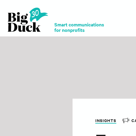
Smart communications
for nonprofits
INSIGHTS
C