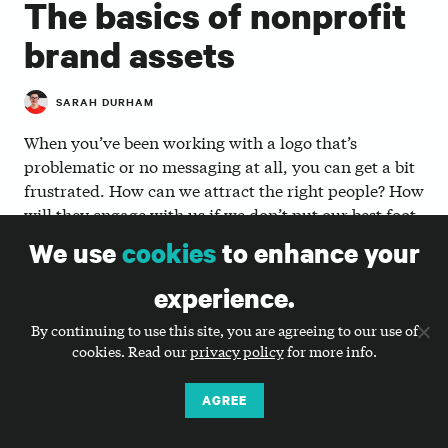
The basics of nonprofit
brand assets
SARAH DURHAM
When you’ve been working with a logo that’s
problematic or no messaging at all, you can get a bit
frustrated. How can we attract the right people? How
will they engage with us if we don’t put our best foot
forward? Like Ray Kinsella in the 1980s hit movie
We use
cookies
to enhance your
“Field of Dreams,” you start to believe that if you
build it, they will come. But in truth, creating a new
experience.
logo, tagline, messaging, or another brand asset
By continuing to use this site, you are agreeing to our use of
won’t bring them to you. It simply gives you better
cookies. Read our
privacy policy
for more info.
tools to work with.
AGREE
There are three key brand