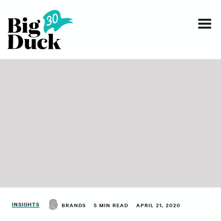
Smart communications for nonprofits
SERVICES
WORK
EVENTS
INSIGHTS
ABOUT
INSIGHTS
BRANDS
5 MIN READ
APRIL 21, 2020
CONTACT