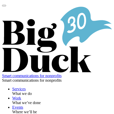
Skip
to
content
Smart communications for nonprofits
Smart communications for nonprofits
Services
What we do
Work
What we’ve done
Events
Where we’ll be