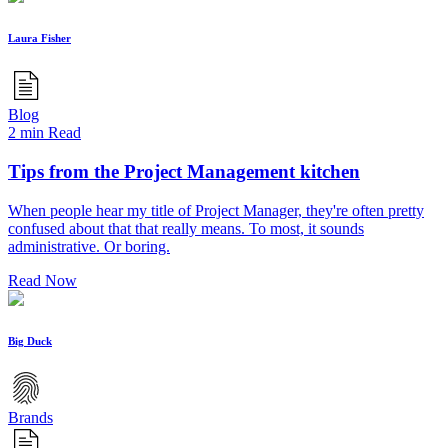
Laura Fisher
Blog
2 min Read
Tips from the Project Management kitchen
When people hear my title of Project Manager, they're often pretty
confused about that that really means. To most, it sounds
administrative. Or boring.
Read Now
Big Duck
Brands