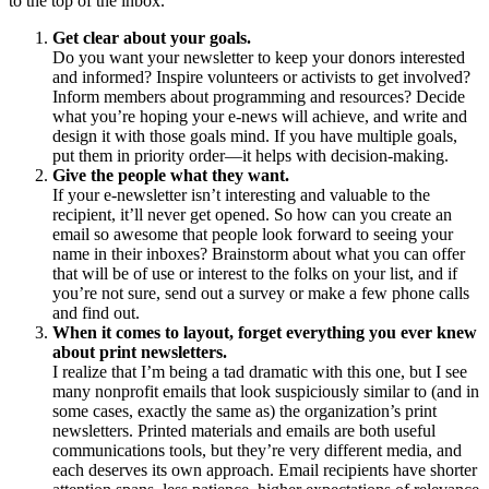
to the top of the inbox.
Get clear about your goals.
Do you want your newsletter to keep your donors interested
and informed? Inspire volunteers or activists to get involved?
Inform members about programming and resources? Decide
what you’re hoping your e-news will achieve, and write and
design it with those goals mind. If you have multiple goals,
put them in priority order—it helps with decision-making.
Give the people what they want.
If your e-newsletter isn’t interesting and valuable to the
recipient, it’ll never get opened. So how can you create an
email so awesome that people look forward to seeing your
name in their inboxes? Brainstorm about what you can offer
that will be of use or interest to the folks on your list, and if
you’re not sure, send out a survey or make a few phone calls
and find out.
When it comes to layout, forget everything you ever knew
about print newsletters.
I realize that I’m being a tad dramatic with this one, but I see
many nonprofit emails that look suspiciously similar to (and in
some cases, exactly the same as) the organization’s print
newsletters. Printed materials and emails are both useful
communications tools, but they’re very different media, and
each deserves its own approach. Email recipients have shorter