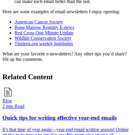
can make each email better than the last.
Here are some examples of email newsletters I enjoy opening:
American Cancer Society
Bone Marrow Registry E-news
Red Cross One Minute Update
Wildlife Conservation Society
Thirteen.org weekly highlights
What are your favorite e-newsletters? Any other tips you’d share?
Hit up the comments.
Related Content
Blog
2 min Read
Quick tips for writing effective year-end emails
It’s that time of year again—year-end email writing season! Online
giving in response to email is steadily increasing among all