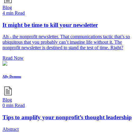
Blog
4 min Read
It might be time to kill your newsletter
Ah - the nonprofit newsletter. That communications tactic that’s so
ubiquitous that you probably can’t imagine life without it. The
nonprofit newsletter is destined to stand the test of time. Right?
Read Now
Ally Dommu
Blog
0 min Read
Tips to amplify your nonprofit’s thought leadership
Abstract