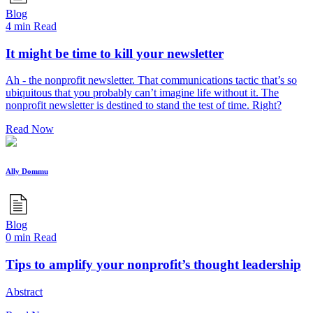
Blog
4 min Read
It might be time to kill your newsletter
Ah - the nonprofit newsletter. That communications tactic that’s so
ubiquitous that you probably can’t imagine life without it. The
nonprofit newsletter is destined to stand the test of time. Right?
Read Now
Ally Dommu
Blog
0 min Read
Tips to amplify your nonprofit’s thought leadership
Abstract