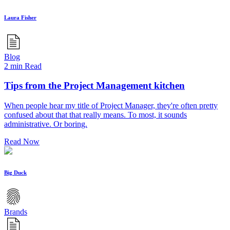
Laura Fisher
Blog
2 min Read
Tips from the Project Management kitchen
When people hear my title of Project Manager, they're often pretty
confused about that that really means. To most, it sounds
administrative. Or boring.
Read Now
Big Duck
Brands