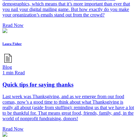
demographics, which means that it’s more important than ever that
you nail your digital mailing game. But how exactly do you make
your organization’s emails stand out from the crowd?
Read Now
Laura Fisher
Blog
1 min Read
Quick tips for saying thanks
Last week was Thanksgiving, and as we emerge from our food
comas, now’s a good time to think about what Thanksgiving is
really all about (aside from stuffing): reminding us that we have a lot
to be thankful for. That means great food, friends, family, and, in the
world of nonprofit fundraising, donors!
Read Now