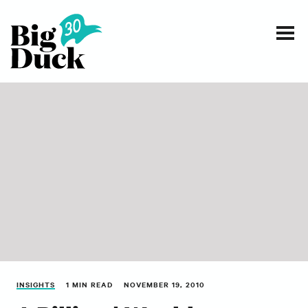
Smart communications for nonprofits
SERVICES
WORK
EVENTS
INSIGHTS
ABOUT
INSIGHTS
1 MIN READ
NOVEMBER 19, 2010
CONTACT