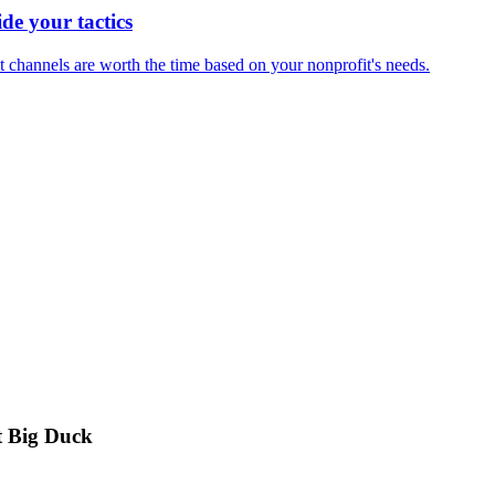
ide your tactics
t channels are worth the time based on your nonprofit's needs.
t Big Duck