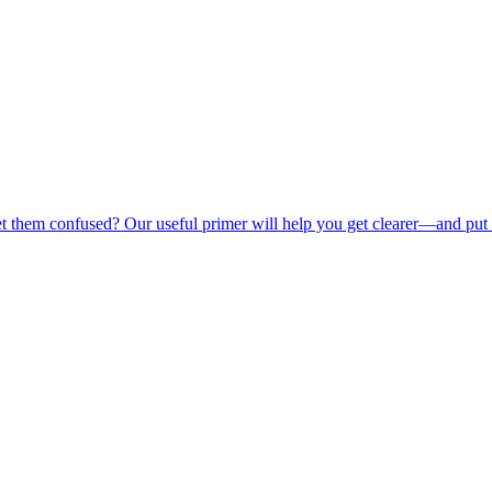
get them confused? Our useful primer will help you get clearer—and put 