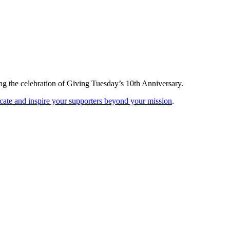
ng the celebration of Giving Tuesday’s 10th Anniversary.
ucate and inspire your supporters beyond your mission
.