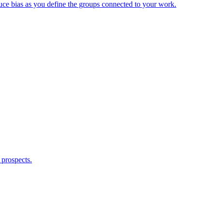
duce bias as you define the groups connected to your work.
 prospects.