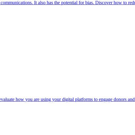
r communications. It also has the potential for bias. Discover how to re
 evaluate how you are using your digital platforms to engage donors and