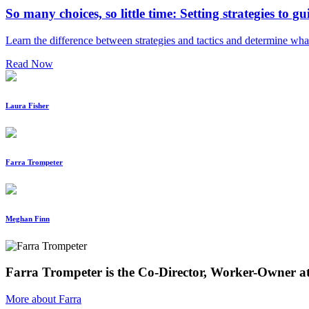
So many choices, so little time: Setting strategies to gu
Learn the difference between strategies and tactics and determine wha
Read Now
Laura Fisher
Farra Trompeter
Meghan Finn
Farra Trompeter is the Co-Director, Worker-Owner a
More about Farra