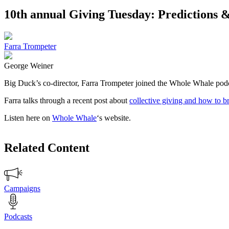
10th annual Giving Tuesday: Predictions &
Farra Trompeter
George Weiner
Big Duck’s co-director, Farra Trompeter joined the Whole Whale podca
Farra talks through a recent post about
collective giving and how to b
Listen here on
Whole Whale
‘s website.
Related Content
Campaigns
Podcasts