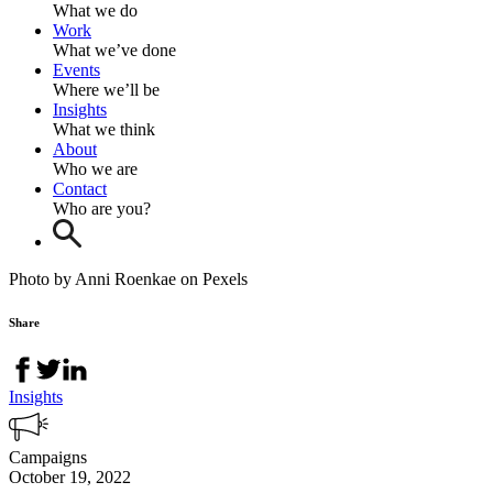
What we do
Work
What we’ve done
Events
Where we’ll be
Insights
What we think
About
Who we are
Contact
Who are you?
Photo by Anni Roenkae on Pexels
Share
Insights
Campaigns
October 19, 2022