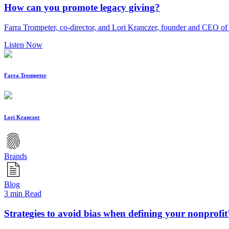
How can you promote legacy giving?
Farra Trompeter, co-director, and Lori Kranczer, founder and CEO of 
Listen Now
Farra Trompeter
Lori Kranczer
Brands
Blog
3 min Read
Strategies to avoid bias when defining your nonprofit