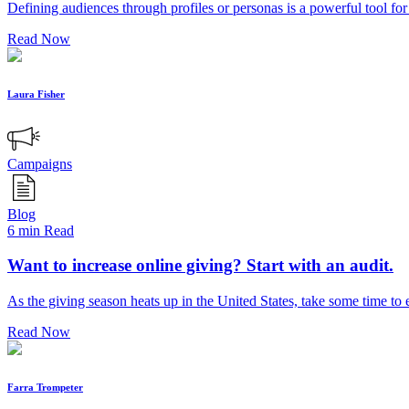
Defining audiences through profiles or personas is a powerful tool fo
Read Now
Laura Fisher
Campaigns
Blog
6 min Read
Want to increase online giving? Start with an audit.
As the giving season heats up in the United States, take some time to
Read Now
Farra Trompeter