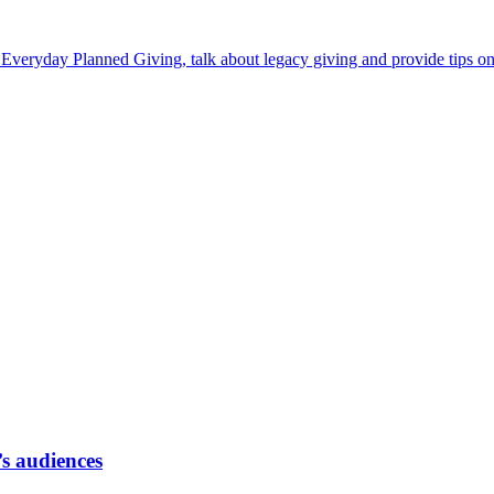
Everyday Planned Giving, talk about legacy giving and provide tips on
’s audiences