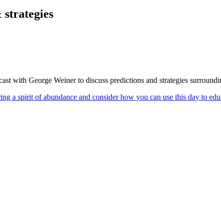
 strategies
st with George Weiner to discuss predictions and strategies surroundi
ring a spirit of abundance and consider how you can use this day to ed