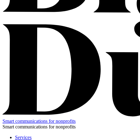
Smart communications for nonprofits
Smart communications for nonprofits
Services