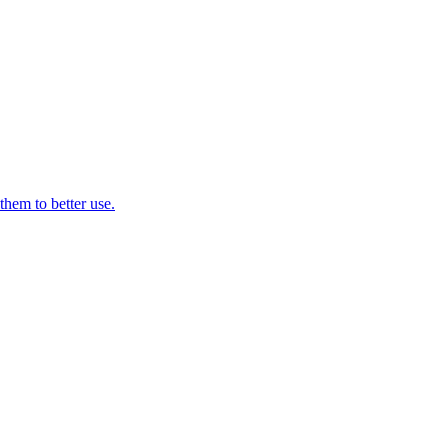
them to better use.