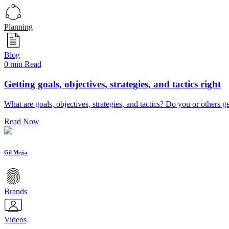
Planning
Blog
0 min Read
Getting goals, objectives, strategies, and tactics right
What are goals, objectives, strategies, and tactics? Do you or others 
Read Now
Gil Mejia
Brands
Videos