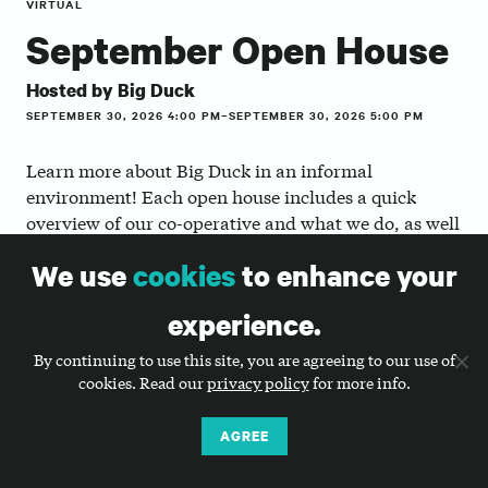
VIRTUAL
September Open House
Hosted by Big Duck
SEPTEMBER 30, 2026 4:00 PM–SEPTEMBER 30, 2026 5:00 PM
Learn more about Big Duck in an informal
environment! Each open house includes a quick
overview of our co-operative and what we do, as well
as a Q & A session with one or more of our staff
We use
cookies
to enhance your
members to ask questions and network with other
participants.
experience.
Whether you’re a job seeker, transitioning your career
By continuing to use this site, you are agreeing to our use of
to the nonprofit or agency world, or a nonprofit
cookies. Read our
privacy policy
for more info.
that’s curious about what we do, we encourage you
to join us!
AGREE
Here’s the agenda to help you make the most of it: