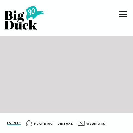
Smart communications for nonprofits
SERVICES
WORK
EVENTS
INSIGHTS
ABOUT
EVENTS
PLANNING
VIRTUAL
WEBINARS
CONTACT