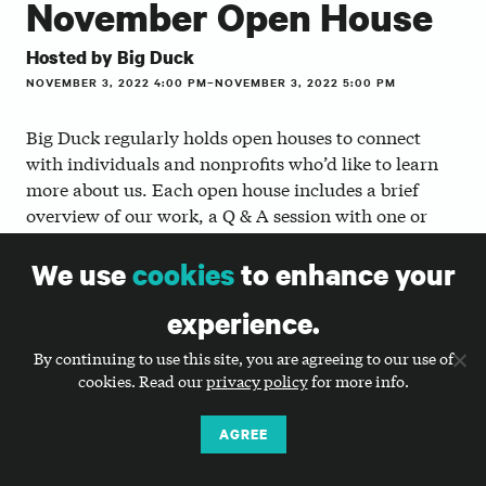
November Open House
Hosted by Big Duck
NOVEMBER 3, 2022 4:00 PM–NOVEMBER 3, 2022 5:00 PM
Big Duck regularly holds open houses to connect
with individuals and nonprofits who’d like to learn
more about us. Each open house includes a brief
overview of our work, a Q & A session with one or
more of our staff members, and the opportunity to
ask questions and network.
We use
cookies
to enhance your
For job seekers and career transitioners
experience.
We encourage job seekers, people thinking about
By continuing to use this site, you are agreeing to our use of
transitioning into nonprofit communications jobs or
cookies. Read our
privacy policy
for more info.
agency life, and people who are interested in
informational interviews with our staff to attend.
AGREE
You’ll learn a little bit about what we do and be able
to share your interests and ask questions.