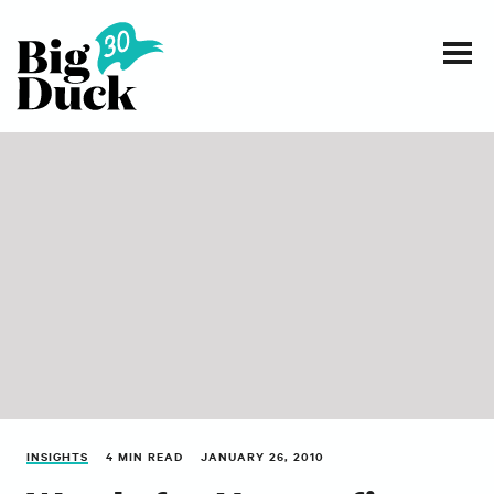
Smart communications for nonprofits
SERVICES
WORK
EVENTS
INSIGHTS
ABOUT
INSIGHTS
4 MIN READ
JANUARY 26, 2010
CONTACT