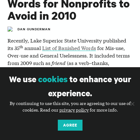
Words for Nonprofits to
Avoid in 2010
DAN GUNDERMAN
Recently, Lake Superior State University published
th
its 35
annual
List of Banished Words
for Mis-use,
Over-use and General Uselessness. It included terms
from 2009 such as
friend
(as a verb–thanks,
Facebook);
Tweet
(good luck not using that one,
We use
cookies
to enhance your
nonprofiteers); and
chillaxin’
(which I’m pretty sure
isn’t a word to begin with, but yes, it’s tremendously
experience.
annoying and disturbingly ubiquitous).
By continuing to use this site, you are agreeing to our use of
Well, that got us thinking… What words do we
cookies. Read our
privacy policy
for more info.
nonprofit people overuse or misuse, and what terms
are generally useless or shouldn’t be used?
AGREE
So without further ado, here’s a short list (in no