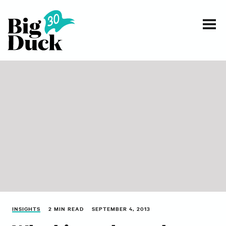
Smart communications for nonprofits
SERVICES
WORK
EVENTS
INSIGHTS
ABOUT
INSIGHTS
2 MIN READ
SEPTEMBER 4, 2013
CONTACT