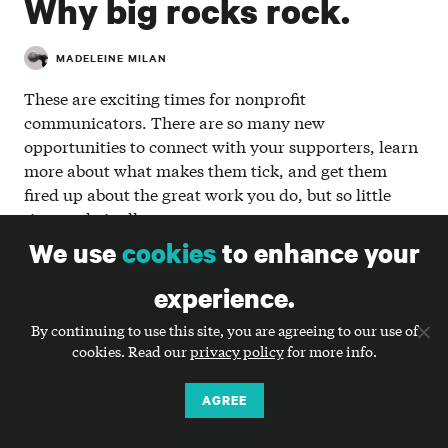
Why big rocks rock.
MADELEINE MILAN
These are exciting times for nonprofit
communicators. There are so many new
opportunities to connect with your supporters, learn
more about what makes them tick, and get them
fired up about the great work you do, but so little
time to do it all.
We use
cookies
to enhance your
Diving into your website analytics, segmenting your
email list, investigating the latest social platform,
experience.
doing audience research, planning your year-end
fundraising campaign, reading the latest
By continuing to use this site, you are agreeing to our use of
cookies. Read our
privacy policy
for more info.
whitepaper… you’re excited to do all of it, but how do
you find the time amidst everyday things like writing
your email newsletter or posting to your Facebook
AGREE
page? And where do you start?