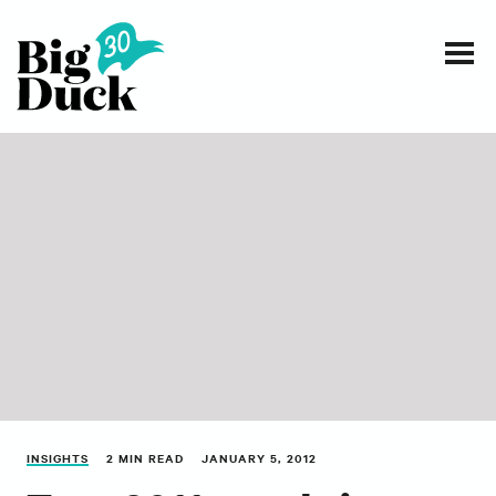
Smart communications for nonprofits
SERVICES
WORK
EVENTS
INSIGHTS
ABOUT
INSIGHTS
2 MIN READ
JANUARY 5, 2012
CONTACT