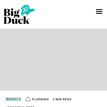
Smart communications for nonprofits
SERVICES
WORK
EVENTS
INSIGHTS
ABOUT
INSIGHTS
PLANNING
2 MIN READ
CONTACT