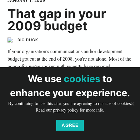
JANUARY 1, 2009
That gap in your
2009 budget
BIG DUCK
If your organization’s communications and/or development
budget got cut at the end of 2008, you’re not alone. Most of the
nonprofits we’ve spoken with recently have reported
organization-wide budget cuts to the tune of 10–25 percent.
We use
cookies
to
In a recession, reminding donors why they support you,
enhance your experience.
inspiring their ongoing commitment, saying thank you, and
demonstrating your value to new and old supporters is more
By continuing to use this site, you are agreeing to our use of cookies.
critical than ever. Here are a few realistic ways any member of
Read our
privacy policy
for more info.
your staff can help your development team address that gap in
your budget.
AGREE
Weave one big, overarching idea or theme into all of