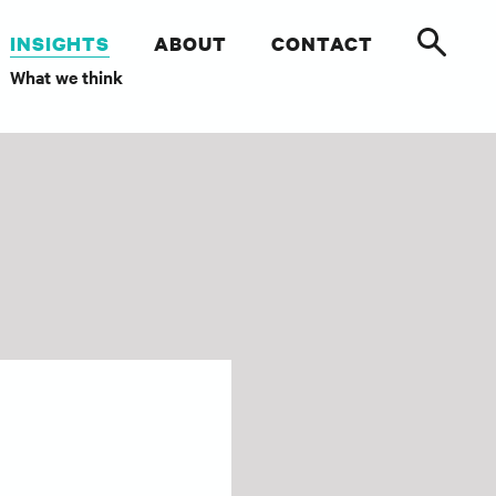
INSIGHTS
ABOUT
CONTACT
What we think