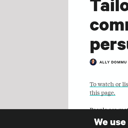
Tail
comm
pers
ALLY DOMMU
To watch or li
this page.
People are mot
the same mess
We use
SHARE
persuasive me