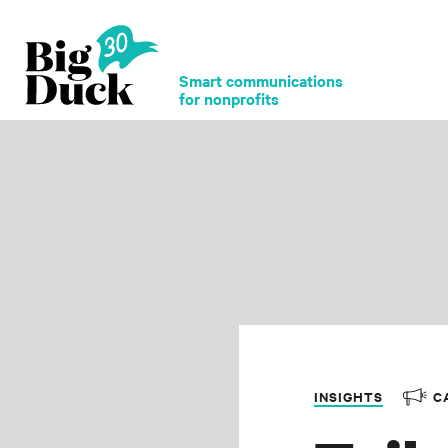
Smart communications
for nonprofits
INSIGHTS
C