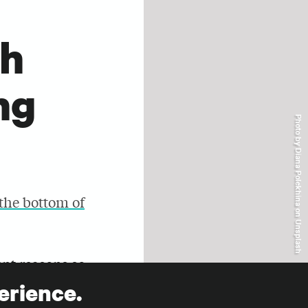
r
th
ng
Photo by Diana Polekhina on Unsplash
 the bottom of
ent reasons so
iles and
erience.
ng case to