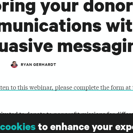
oring your dono
unications wi
uasive messagi
RYAN GERHARDT
sten to this webinar, please complete the form at
ivated to donate to nonprofit missions for differ
ages won’t resonate for everyone. Audience prof
cookies
to enhance your exp
ssaging help make a more strategic and compelli