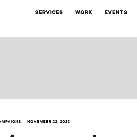
SERVICES
WORK
EVENTS
AMPAIGNS
NOVEMBER 22, 2023