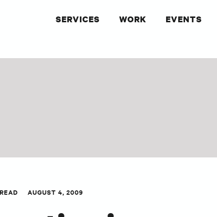
SERVICES
WORK
EVENTS
 READ
AUGUST 4, 2009