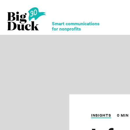
Smart communications
for nonprofits
INSIGHTS
0 MIN