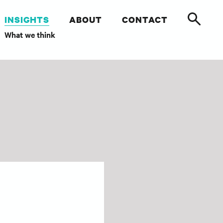
INSIGHTS
ABOUT
CONTACT
What we think