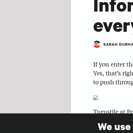
Info
eve
SARAH DURH
If you enter t
Yes, that’s rig
to push throug
Turnstile at P
We use
Years ago, I r
SHARE