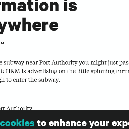
rmation is
rywhere
AM
he subway near Port Authority you might just pas
ht: H&M is advertising on the little spinning turn
h to enter the subway.
ort Authority
cookies
to enhance your exp
ead that the average American receives thousand