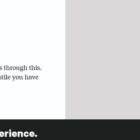
s through this.
stile you have
erience.
s of marketing