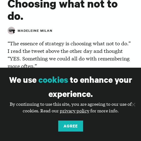
Choosing what not to
do.
MADELEINE MILAN
“The essence of strategy is choosing what not to do.”
I read the tweet above the other day and thought
“YES. Something we could all do with remembering
more often.”
We use
cookies
to enhance your
Now, I’m not sure whether I agree that choosing
what not to do is the true essence of strategy (I could
experience.
debate geekily for hours about what the true essence
of strategy is), but I do agree that choosing what not
By continuing to use this site, you are agreeing to our use of
to do is essential to solid strategy.
cookies. Read our
privacy policy
for more info.
With all things nonprofit communications (and
AGREE
beyond), the more things you choose to do, the less
effective you end up being.