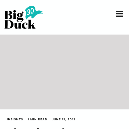
Smart communications for nonprofits
SERVICES
WORK
EVENTS
INSIGHTS
ABOUT
INSIGHTS
1 MIN READ
JUNE 19, 2013
CONTACT