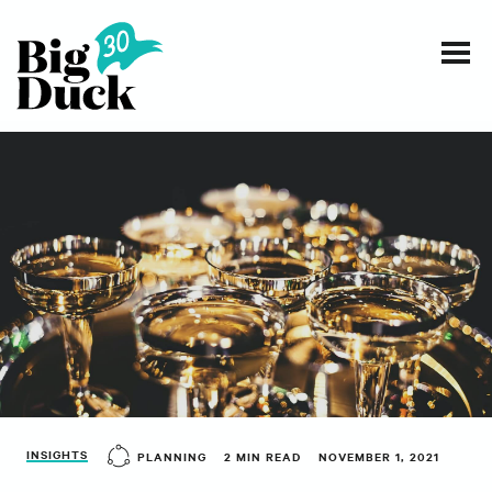
Smart communications for nonprofits
SERVICES
WORK
EVENTS
INSIGHTS
ABOUT
INSIGHTS
PLANNING
2 MIN READ
NOVEMBER 1, 2021
CONTACT