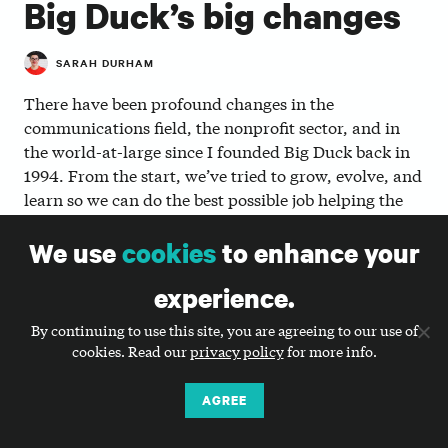
Big Duck’s big changes
SARAH DURHAM
There have been profound changes in the
communications field, the nonprofit sector, and in
the world-at-large since I founded Big Duck back in
1994. From the start, we’ve tried to grow, evolve, and
learn so we can do the best possible job helping the
nonprofit organizations we work with and believe in.
We use
cookies
to enhance your
Now, we’re on the brink of a huge change ourselves.
experience.
As of today, Big Duck is taking the final steps to
.
become a worker-owned cooperative
By continuing to use this site, you are agreeing to our use of
Cooperatives create good jobs, build local and
cookies. Read our
privacy policy
for more info.
personal wealth, and create meaningful change to
fight economic inequality. They are values-driven
AGREE
businesses that put “
worker and community benefit
at the core of their purpose.
”