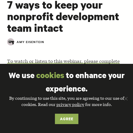
7 ways to keep your
nonprofit development
team intact
AMY EISENTEIN
To watch or listen to this webinar, please complete
the form at the bottom of this page.
We use
cookies
to enhance your
Once you’ve hired experienced communications staff,
experience.
how do you keep them happy and productive? Leading
fundraising consultant, Amy Eisenstein,
shares simple
By continuing to use this site, you are agreeing to our use of
recommendations
to strengthen relationships with
cookies. Read our
privacy policy
for more info.
your expert communicators and advice for keeping
them on your team for the long haul.
AGREE