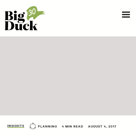
Smart communications for nonprofits
SERVICES
WORK
EVENTS
INSIGHTS
ABOUT
INSIGHTS
PLANNING
4 MIN READ
AUGUST 4, 2017
CONTACT