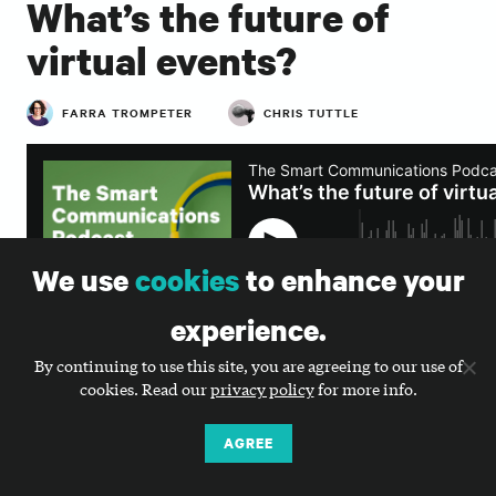
What’s the future of
virtual events?
FARRA TROMPETER
CHRIS TUTTLE
We use
cookies
to enhance your
experience.
By continuing to use this site, you are agreeing to our use of
cookies. Read our
privacy policy
for more info.
SUBSCRIBE TO OUR PODCAST
AGREE
Transcript