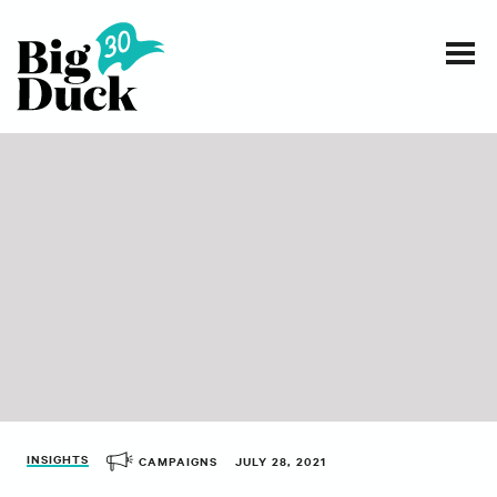
Smart communications for nonprofits
SERVICES
WORK
EVENTS
INSIGHTS
ABOUT
INSIGHTS
CAMPAIGNS
JULY 28, 2021
CONTACT