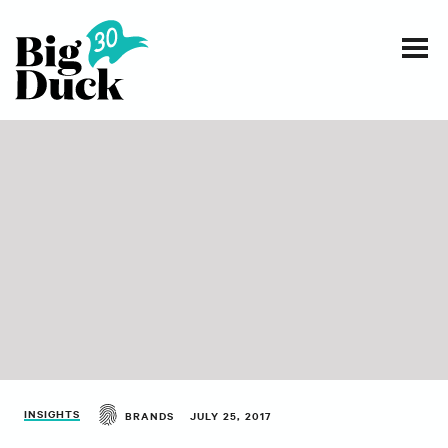
Smart communications for nonprofits
SERVICES
WORK
EVENTS
INSIGHTS
ABOUT
INSIGHTS
BRANDS
JULY 25, 2017
CONTACT