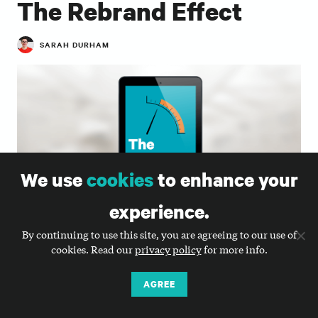
The Rebrand Effect
SARAH DURHAM
We use
cookies
to enhance your
experience.
By continuing to use this site, you are agreeing to our use of
cookies. Read our
privacy policy
for more info.
Can rebranding help a nonprofit increase revenue
from individuals and other supporters? Can it truly
AGREE
create an uptick in fundraising, recruitment,
activism, or media attention?
The Rebrand Effect,
Big