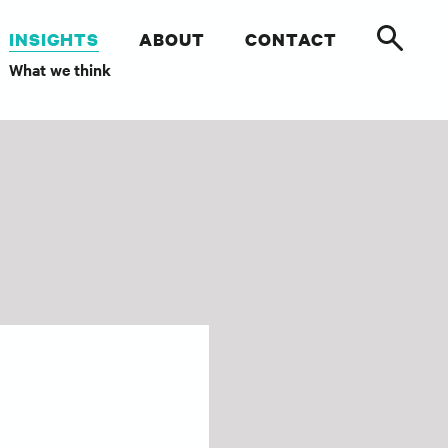
INSIGHTS
ABOUT
CONTACT
What we think