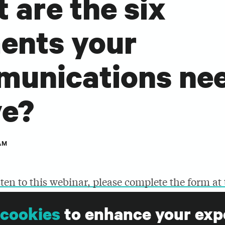
 are the six
ents your
unications nee
ve?
AM
sten to this webinar, please complete the form at
cookies
to enhance your exp