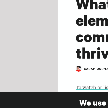
What
elem
comm
thri
SARAH DURH
To watch or li
this page.
We use
SHARE