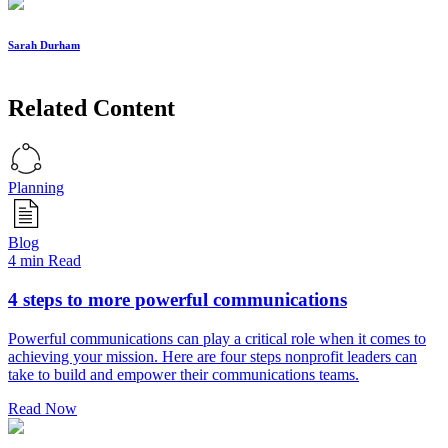
Sarah Durham
Related Content
Planning
Blog
4 min Read
4 steps to more powerful communications
Powerful communications can play a critical role when it comes to
achieving your mission. Here are four steps nonprofit leaders can
take to build and empower their communications teams.
Read Now