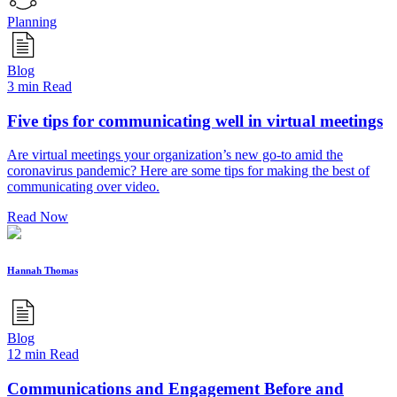
Planning
Blog
3 min Read
Five tips for communicating well in virtual meetings
Are virtual meetings your organization’s new go-to amid the
coronavirus pandemic? Here are some tips for making the best of
communicating over video.
Read Now
Hannah Thomas
Blog
12 min Read
Communications and Engagement Before and