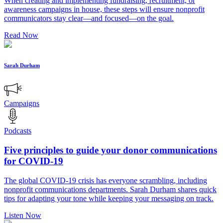
When creating and implementing fundraising, recruitment, or
awareness campaigns in house, these steps will ensure nonprofit
communicators stay clear—and focused—on the goal.
Read Now
Sarah Durham
Campaigns
Podcasts
Five principles to guide your donor communications
for COVID-19
The global COVID-19 crisis has everyone scrambling, including
nonprofit communications departments. Sarah Durham shares quick
tips for adapting your tone while keeping your messaging on track.
Listen Now