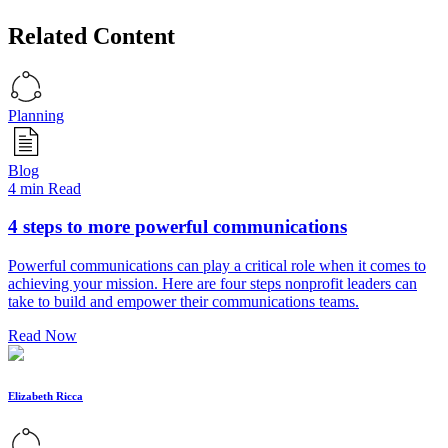
Related Content
Planning
Blog
4 min Read
4 steps to more powerful communications
Powerful communications can play a critical role when it comes to
achieving your mission. Here are four steps nonprofit leaders can
take to build and empower their communications teams.
Read Now
Elizabeth Ricca