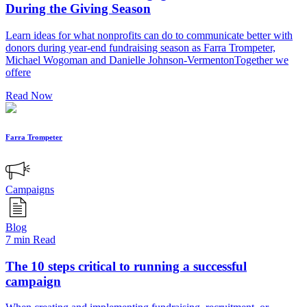
During the Giving Season
Learn ideas for what nonprofits can do to communicate better with
donors during year-end fundraising season as Farra Trompeter,
Michael Wogoman and Danielle Johnson-VermentonTogether we
offere
Read Now
Farra Trompeter
Campaigns
Blog
7 min Read
The 10 steps critical to running a successful
campaign