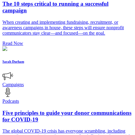
The 10 steps critical to running a successful
campaign
When creating and implementing fundraising, recruitment, or
awareness campaigns in house, these steps will ensure nonprofit
communicators stay clear—and focused—on the goal.
Read Now
Sarah Durham
Campaigns
Podcasts
Five principles to guide your donor communications
for COVID-19
The global COVID-19 crisis has everyone scrambling, including