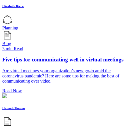
Elizabeth Ricca
Planning
Blog
3 min Read
Five tips for communicating well in virtual meetings
Are virtual meetings your organization’s new go-to amid the
coronavirus pandemic? Here are some tips for making the best of
communicating over video.
Read Now
Hannah Thomas