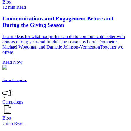
Blog
12 min Read
Communications and Engagement Before and
During the Giving Season
Learn ideas for what nonprofits can do to communicate better with
donors during year-end fundraising season as Farra Trompeter,
Michael Wogoman and Danielle Johnson-VermentonTogether we
offere
Read Now
Farra Trompeter
Campaigns
Blog
7 min Read