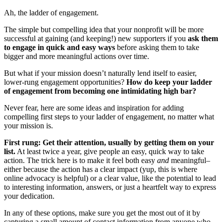
Ah, the ladder of engagement.
The simple but compelling idea that your nonprofit will be more
successful at gaining (and keeping!) new supporters if you
ask them
to engage in quick and easy ways
before asking them to take
bigger and more meaningful actions over time.
But what if your mission doesn’t naturally lend itself to easier,
lower-rung engagement opportunities?
How do keep your ladder
of engagement from becoming one intimidating high bar?
Never fear, here are some ideas and inspiration for adding
compelling first steps to your ladder of engagement, no matter what
your mission is.
First rung: Get their attention, usually by getting them on your
list.
At least twice a year, give people an easy, quick way to take
action. The trick here is to make it feel both easy
and
meaningful–
either because the action has a clear impact (yup, this is where
online advocacy is helpful) or a clear value, like the potential to lead
to interesting information, answers, or just a heartfelt way to express
your dedication.
In any of these options, make sure you get the most out of it by
capturing a small amount of contact information from anyone who