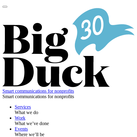
Skip
to
content
Smart communications for nonprofits
Smart communications for nonprofits
Services
What we do
Work
What we’ve done
Events
Where we’ll be