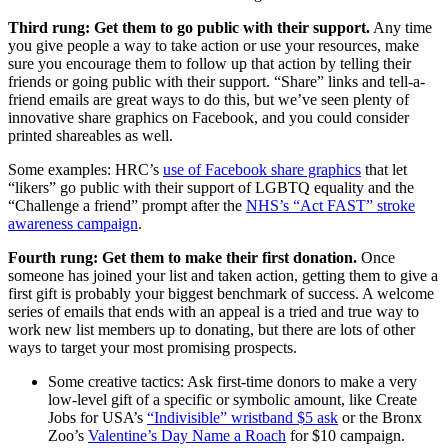
Third rung: Get them to go public with their support.
Any time
you give people a way to take action or use your resources, make
sure you encourage them to follow up that action by telling their
friends or going public with their support. “Share” links and tell-a-
friend emails are great ways to do this, but we’ve seen plenty of
innovative share graphics on Facebook, and you could consider
printed shareables as well.
Some examples: HRC’s
use of Facebook share graphics
that let
“likers” go public with their support of LGBTQ equality and the
“Challenge a friend” prompt after the
NHS’s “Act FAST” stroke
awareness campaign
.
Fourth rung: Get them to make their first donation.
Once
someone has joined your list and taken action, getting them to give a
first gift is probably your biggest benchmark of success. A welcome
series of emails that ends with an appeal is a tried and true way to
work new list members up to donating, but there are lots of other
ways to target your most promising prospects.
Some creative tactics: Ask first-time donors to make a very
low-level gift of a specific or symbolic amount, like Create
Jobs for USA’s
“Indivisible” wristband $5 ask
or the Bronx
Zoo’s
Valentine’s Day Name a Roach
for $10 campaign.