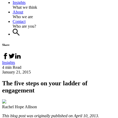
Insights
What we think
About
Who we are
Contact
Who are you?
Share
Insights
4 min Read
January 21, 2015
The five steps on your ladder of
engagement
Rachel Hope Allison
This blog post was originally published on April 10, 2013.