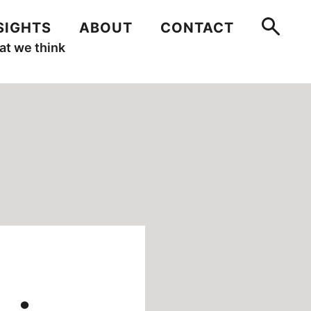
SIGHTS
ABOUT
CONTACT
t we think