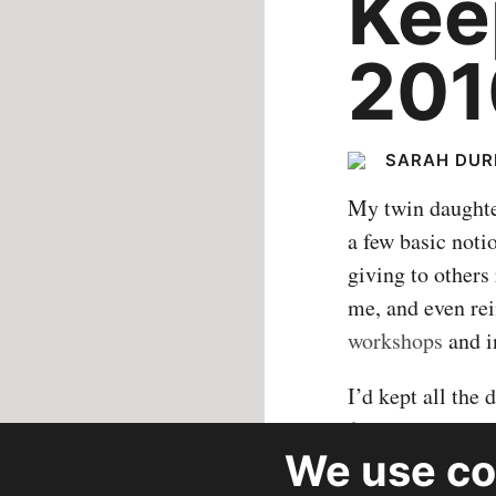
Kee
201
SARAH DU
My twin daughter
a few basic noti
giving to others
me, and even rei
workshops
and i
I’d kept all the
from organizatio
We use
co
10 organization
SHARE
my kids could co