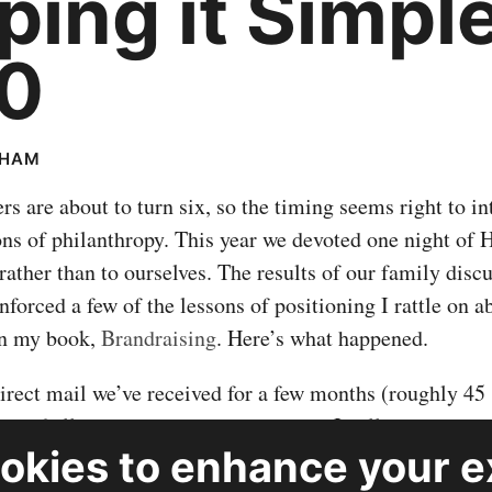
ping it Simple
0
RHAM
s are about to turn six, so the timing seems right to i
ons of philanthropy. This year we devoted one night of
 rather than to ourselves. The results of our family disc
nforced a few of the lessons of positioning I rattle on a
n my book,
Brandraising
. Here’s what happened.
 direct mail we’ve received for a few months (roughly 45
ns of all sizes, shapes, and missions. I culled the grou
okies
to enhance your e
s I knew I would feel good about supporting and might 
nnect with. Over family dinner, I tried to explain what 