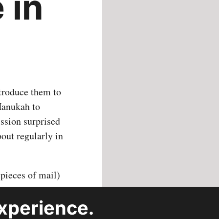
 in
ntroduce them to
 Hanukah to
ussion surprised
bout regularly in
 pieces of mail)
p down to about
xperience.
have missions
each of the