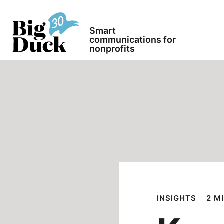
Smart
communications for
nonprofits
INSIGHTS
2 M