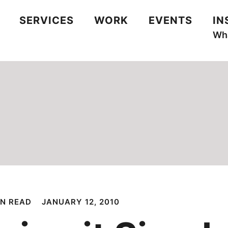
SERVICES
WORK
EVENTS
IN
Wha
IN READ
JANUARY 12, 2010