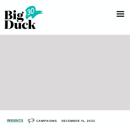
Smart communications for nonprofits
SERVICES
WORK
EVENTS
INSIGHTS
ABOUT
INSIGHTS
CAMPAIGNS
DECEMBER 14, 2022
CONTACT