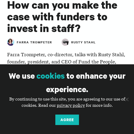
How can you make the
case with funders to
invest in staff?
FARRA TROMPETER
RUSTY STAHL
Farra Trompeter, co-director, talks with Rusty Stahl,
founder, president, and CEO of Fund the People,
about how you can communicate the value of your
We use
cookies
to enhance your
organization, including the value of your staff, and
how to get your funders to invest in the people who
experience.
make your organization work.
By continuing to use this site, you are agreeing to our use of
cookies. Read our
privacy policy
for more info.
AGREE