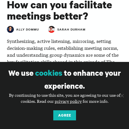
How can you facilitate
meetings better?
ALLY DOMMU
SARAH DURHAM
Synthesizing, active listening, mirroring, setting
decision-making rules, establishing meeting norms,
and understanding group dynamics are some of the
key facilitation skills shared in this episode of The
Smart Communications Podcast. Listen in as Ally
We use
cookies
to enhance your
Dommu, director of strategy, and Sarah Durham,
CEO, discuss how to facilitate meetings and why it’s
experience.
so important.
By continuing to use this site, you are agreeing to our use of
cookies. Read our
privacy policy
for more info.
AGREE