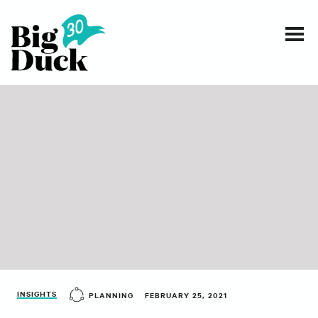
Smart communications for nonprofits
SERVICES
WORK
EVENTS
INSIGHTS
ABOUT
INSIGHTS
PLANNING
FEBRUARY 25, 2021
CONTACT