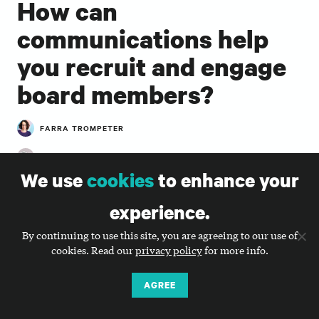
How can
communications help
you recruit and engage
board members?
FARRA TROMPETER
ROB ACTON, ERIN PIERSON
We use
cookies
to enhance your
Farra Trompeter, co-director, talks with Rob Acton,
founder and CEO, and Erin Pierson, director of
experience.
strategic growth, from Cause Strategy Partners to
discuss how to engage board members in marketing
By continuing to use this site, you are agreeing to our use of
cookies. Read our
privacy policy
for more info.
and communications from recruitment through
board service to alumni status.
AGREE