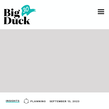
Smart communications for nonprofits
SERVICES
WORK
EVENTS
INSIGHTS
ABOUT
INSIGHTS
PLANNING
SEPTEMBER 13, 2023
CONTACT