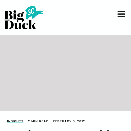
Smart communications for nonprofits
SERVICES
WORK
EVENTS
INSIGHTS
ABOUT
INSIGHTS
2 MIN READ
FEBRUARY 9, 2012
CONTACT