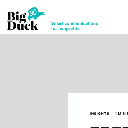
Smart communications
for nonprofits
INSIGHTS
1 MIN