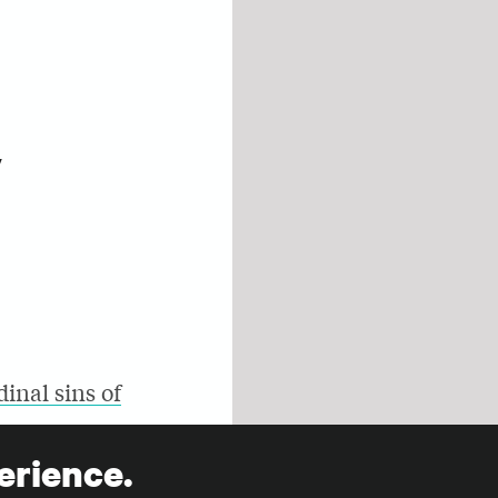
y
dinal sins of
erience.
nd of this