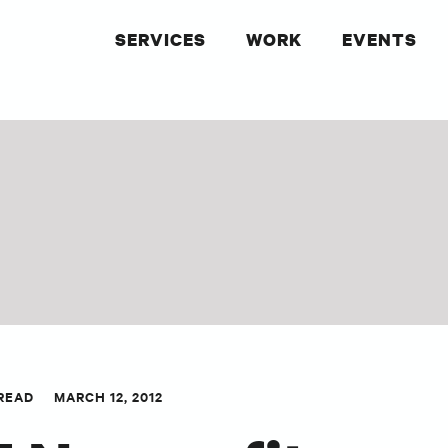
SERVICES
WORK
EVENTS
 READ
MARCH 12, 2012