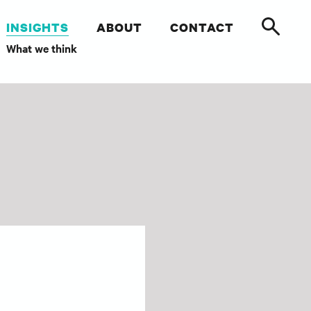
INSIGHTS
ABOUT
CONTACT
What we think