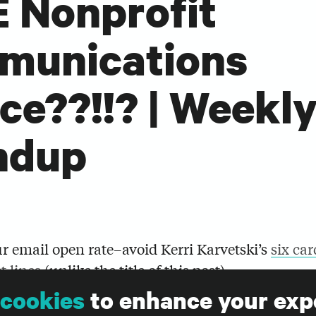
 Nonprofit
munications
ce??!!? | Weekl
ndup
r email open rate–avoid Kerri Karvetski’s
six car
t lines
(unlike the title of this post).
cookies
to enhance your exp
e being rolled out to all Facebook Pages at the e