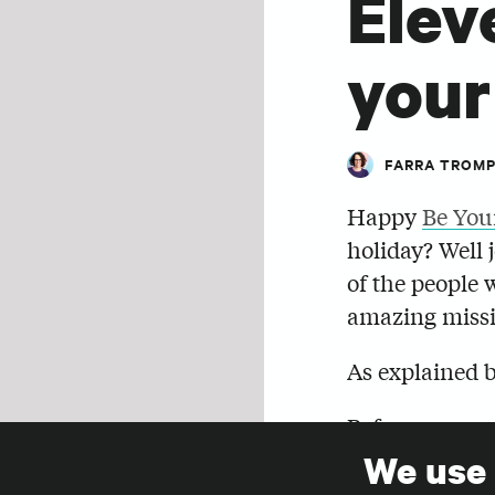
Elev
your
FARRA TROM
Happy
Be You
holiday? Well 
of the people 
amazing missi
As explained 
Before you sen
and before you
We use
SHARE
time to put yo