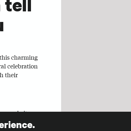
tell
u
 this charming
al celebration
h their
our website
t set aside
erience.
our fundraising