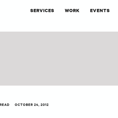
SERVICES
WORK
EVENTS
 READ
OCTOBER 24, 2012