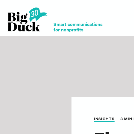
Smart communications
for nonprofits
INSIGHTS
3 MIN