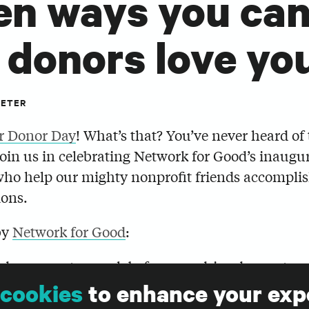
en ways you can 
 donors love yo
PETER
r Donor Day
! What’s that? You’ve never heard of
join us in celebrating Network for Good’s inaugur
who help our mighty nonprofit friends accomplis
ons.
by
Network for Good
:
d your next appeal, before you drive donors to y
 launch your year-end plans, you absolutely mus
cookies
to enhance your exp
urself in your donor’s shoes to guarantee that y