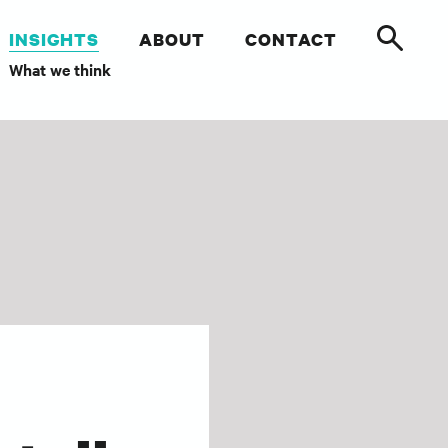
INSIGHTS
ABOUT
CONTACT
What we think