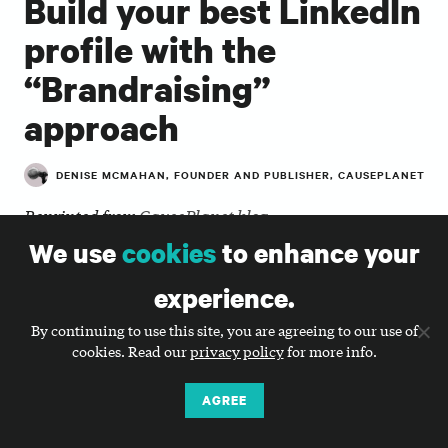
Build your best LinkedIn
profile with the
“Brandraising”
approach
DENISE MCMAHAN, FOUNDER AND PUBLISHER, CAUSEPLANET
Reprinted from
CausePlanet blog
We use
cookies
to enhance your
LinkedIn is all about connecting with others who
share commonality. This, of course, can be said of all
experience.
social networks, but if you want to maximize
your
professional
network, building a personal brand
By continuing to use this site, you are agreeing to our use of
is essential.
cookies. Read our
privacy policy
for more info.
Most nonprofit leaders make the mistake of waiting
AGREE
to build a profile when they need it, but the best time
to build a profile is now. Additionally, it should be an