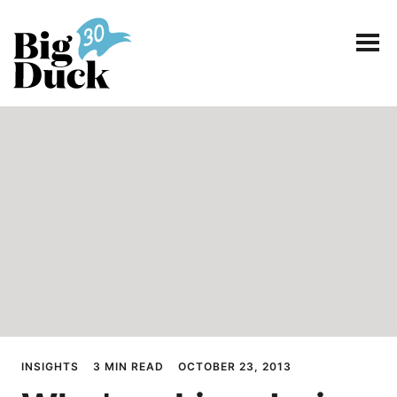
Smart communications for nonprofits
SERVICES
WORK
EVENTS
INSIGHTS
ABOUT
INSIGHTS
3 MIN READ
OCTOBER 23, 2013
CONTACT