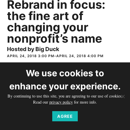
Rebrand in focus:
the fine art of
changing your
nonprofit’s name
Hosted by Big Duck
APRIL 24, 2018 3:00 PM–APRIL 24, 2018 4:00 PM
Does your organization’s name no longer represent who you
We use
cookies
to
are? In this webinar, Farra Trompeter, Big Duck’s Vice
enhance your experience.
President, will discuss how to assess if you should change your
name, outline the steps in the process, and explore some of the
By continuing to use this site, you are agreeing to our use of cookies.
issues that will be critical to doing it successfully. Join Farra
Read our
privacy policy
for more info.
and her nonprofit co-presenters, Nick Guroff, Deputy Director
of Communications, Foundation Relations from Corporate
AGREE
Accountability, Deborah Waxman, President, and John Peskin,
Vice President for Strategic Advancement, both from