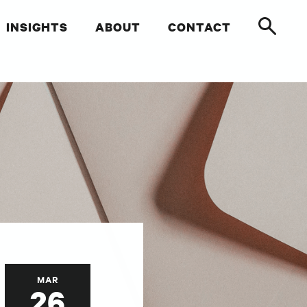
INSIGHTS
ABOUT
CONTACT
MAR
26