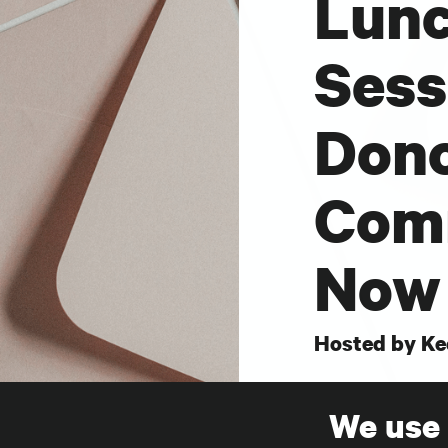
Lunc
Sess
Don
Comm
Now 
Hosted by Ke
This interacti
We use
session with 
SHARE