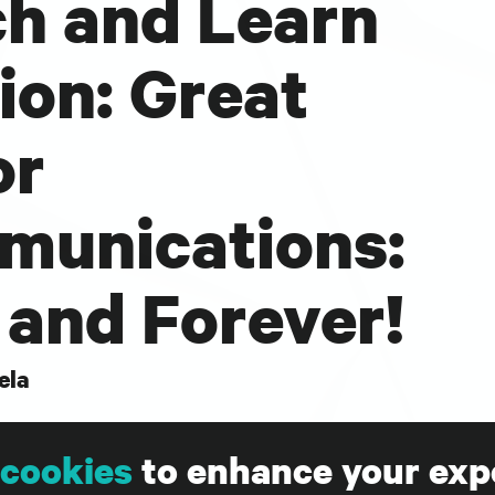
h and Learn
ion: Great
or
unications:
and Forever!
ela
ve lunch and learn will be a 45 minute Q&A
cookies
to enhance your exp
nonprofit experts, Sarah Durham, CEO of