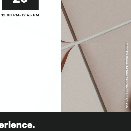
12:00 PM–12:45 PM
Photo by Diana Akhmetianova on Unsplash
erience.