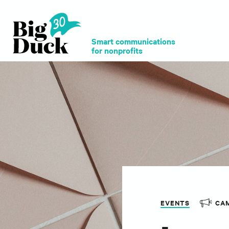
Smart communications
for nonprofits
EVENTS
CA