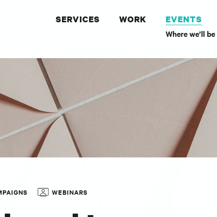
SERVICES
WORK
EVENTS
Where we’ll be
MPAIGNS
WEBINARS