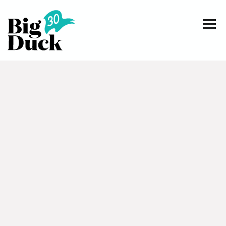
Smart communications for nonprofits
SERVICES
WORK
EVENTS
INSIGHTS
ABOUT
CONTACT