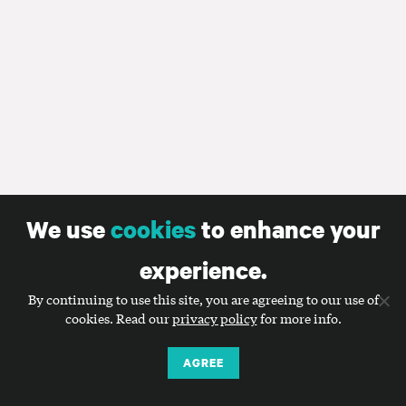
We use
cookies
to enhance your
experience.
By continuing to use this site, you are agreeing to our use of
cookies. Read our
privacy policy
for more info.
AGREE
Smart communications for nonprofits